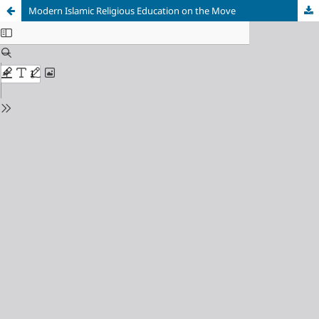
Modern Islamic Religious Education on the Move