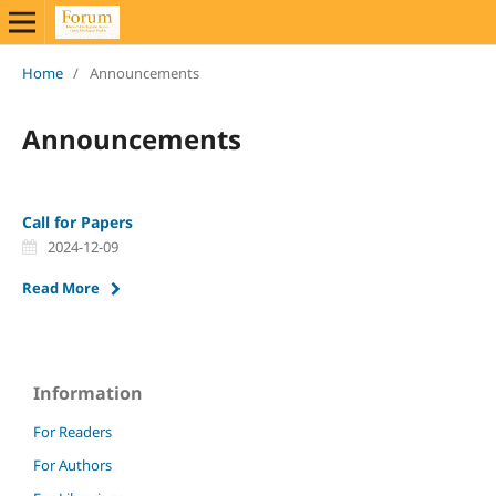
Home
/
Announcements
Announcements
Call for Papers
2024-12-09
Read More
Information
For Readers
For Authors