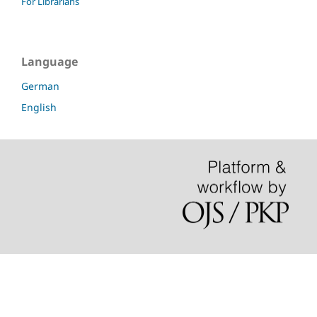
For Librarians
Language
German
English