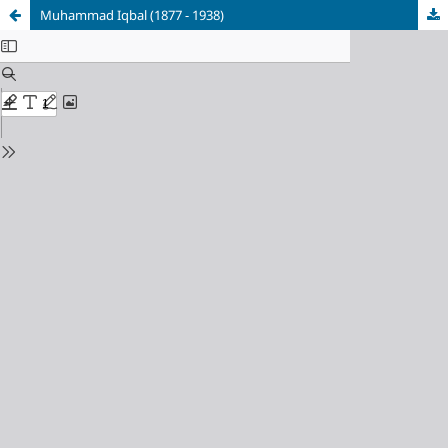
Muhammad Iqbal (1877 - 1938)