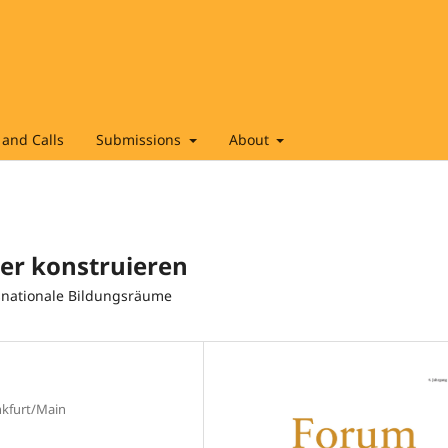
and Calls
Submissions
About
er konstruieren
nsnationale Bildungsräume
nkfurt/Main