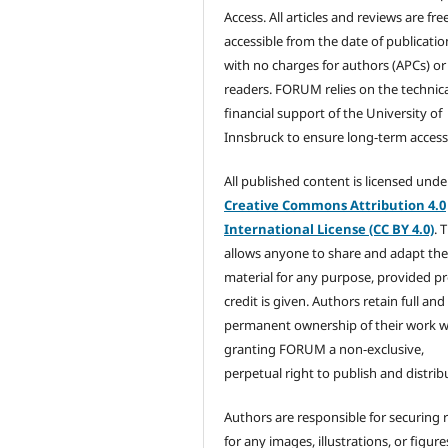
Access. All articles and reviews are fre
accessible from the date of publicatio
with no charges for authors (APCs) or
readers. FORUM relies on the technic
financial support of the University of
Innsbruck to ensure long-term accessib
All published content is licensed unde
Creative Commons Attribution 4.0
International License (CC BY 4.0)
. 
allows anyone to share and adapt th
material for any purpose, provided p
credit is given. Authors retain full and
permanent ownership of their work w
granting FORUM a non-exclusive,
perpetual right to publish and distribu
Authors are responsible for securing 
for any images, illustrations, or figure