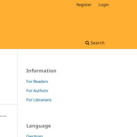
Register
Login
Search
Information
For Readers
For Authors
For Librarians
Language
German