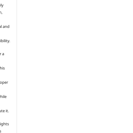
ely
n,
al and
ility.
r a
This
e
roper
hile
te it.
rights
s