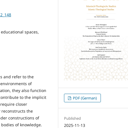
-2_148
 educational spaces,
s and refer to the
ng environments of
ation, they also function
ntribute to the implicit
PDF (German)
require closer
 reconstructs the
der constructions of
Published
t bodies of knowledge.
2025-11-13