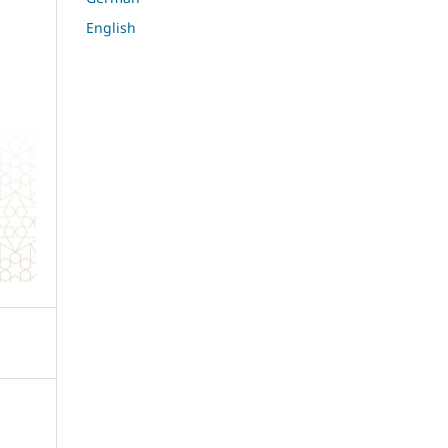
English