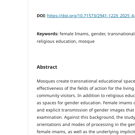
DOI:
https://doi.org/10.71573/2941-122X_2025_4
Keywords:
female Imams, gender, transnational
religious education, mosque
Abstract
Mosques create transnational educational space
effectiveness of the fields of action for the livi
community visitors. In addition to religious educ
as spaces for gender education. Female imams co
and explicit transmission of gender images that 
examination. Against this background, the study
orientations and modes of processing in the gen
female imams, as well as the underlying implici