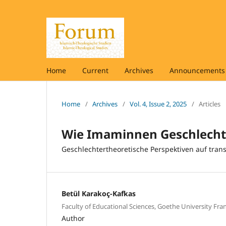
Home
Current
Archives
Announcements 
Home
/
Archives
/
Vol. 4, Issue 2, 2025
/
Articles
Wie Imaminnen Geschlecht
Geschlechtertheoretische Perspektiven auf tra
Betül Karakoç-Kafkas
Faculty of Educational Sciences, Goethe University Fra
Author