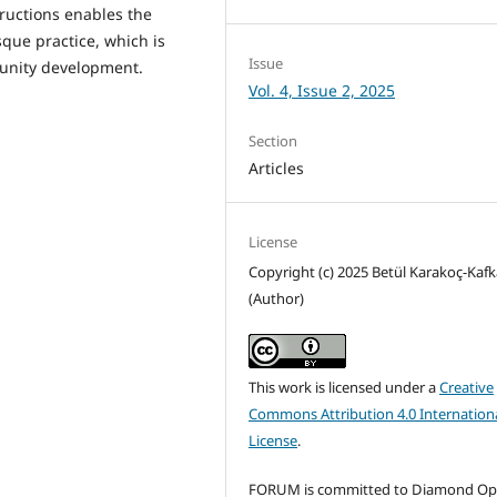
ructions enables the
que practice, which is
Issue
munity development.
Vol. 4, Issue 2, 2025
Section
Articles
License
Copyright (c) 2025 Betül Karakoç-Kafk
(Author)
This work is licensed under a
Creative
Commons Attribution 4.0 Internation
License
.
FORUM is committed to Diamond O