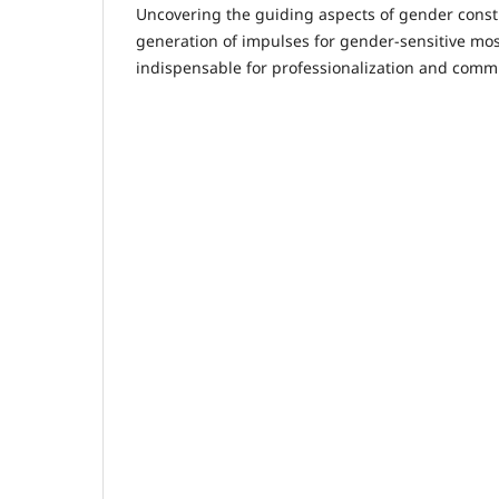
Uncovering the guiding aspects of gender const
generation of impulses for gender-sensitive mos
indispensable for professionalization and com