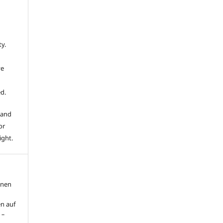
ty.
ve
d.
 and
or
ight.
nnen
n auf
 –