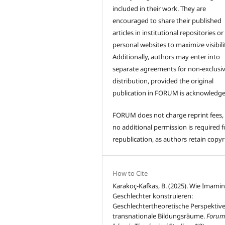
included in their work. They are
encouraged to share their published
articles in institutional repositories or
personal websites to maximize visibili
Additionally, authors may enter into
separate agreements for non-exclusi
distribution, provided the original
publication in FORUM is acknowledge
FORUM does not charge reprint fees,
no additional permission is required f
republication, as authors retain copyr
How to Cite
Karakoç-Kafkas, B. (2025). Wie Imami
Geschlechter konstruieren:
Geschlechtertheoretische Perspektive
transnationale Bildungsräume.
Forum