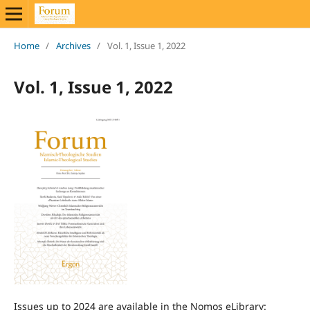
Home
/
Archives
/
Vol. 1, Issue 1, 2022
Vol. 1, Issue 1, 2022
Issues up to 2024 are available in the Nomos eLibrary: