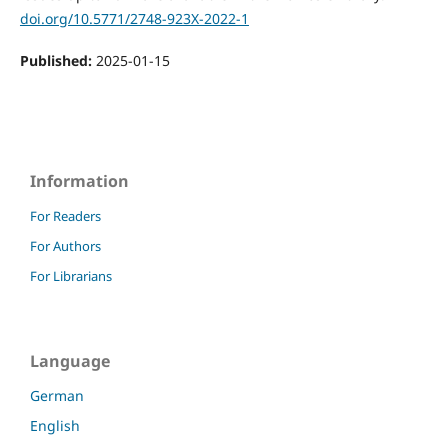
doi.org/10.5771/2748-923X-2022-1
Published:
2025-01-15
Information
For Readers
For Authors
For Librarians
Language
German
English